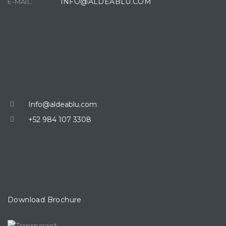
INFO@ALDEABLU.COM
E-MAIL:
CONTACT
Info@aldeablu.com
+52 984 107 3308
Download Brochure