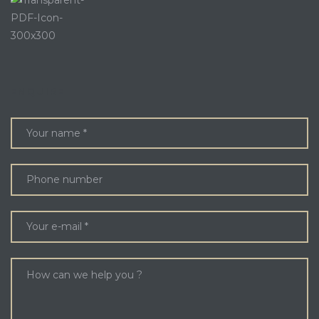
ENQUIRE