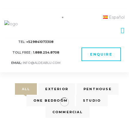
Español
TEL:
+529841073308
TOLL FREE :
1.888.254.8708
ENQUIRE
EMAIL:
INFO@ALDEABLU.COM
ALL
EXTERIOR
PENTHOUSE
ONE BEDROOM
STUDIO
COMMERCIAL