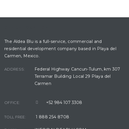
OFFICE LOCATION
The Aldea Blu is a full-service, commercial and
residential development company based in Playa del
Carmen, Mexico.
Federal Highway Cancun-Tulum, km 307
ADDRESS:
Terramar Building Local 29 Playa del
Carmen
+52 984 107 3308
OFFICE:
1 888 254 8708
TOLL FREE: